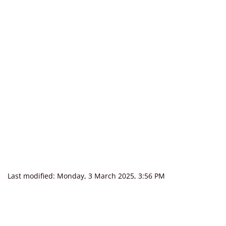
Last modified: Monday, 3 March 2025, 3:56 PM
Blocks