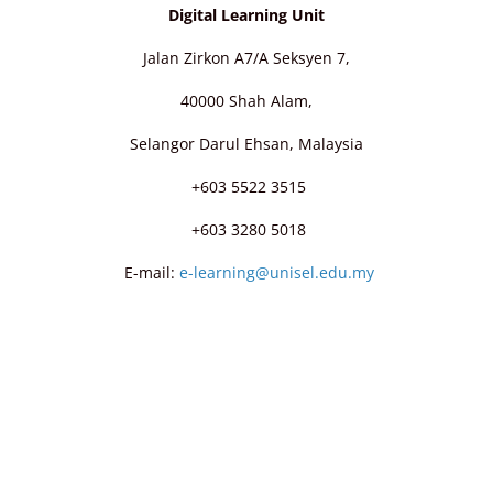
Digital Learning Unit
Jalan Zirkon A7/A Seksyen 7,
40000 Shah Alam,
Selangor Darul Ehsan, Malaysia
+603 5522 3515
+603 3280 5018
E-mail:
e-learning@unisel.edu.my